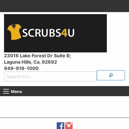
23016 Lake Forest Dr Suite B;
Laguna Hills, Ca, 92692
949-916-1000
Menu