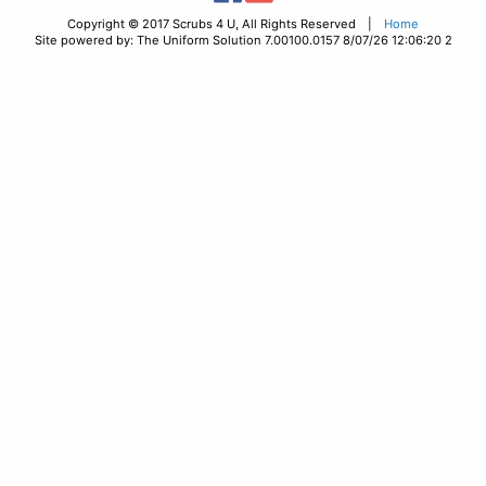
Copyright © 2017 Scrubs 4 U, All Rights Reserved |
Home
Site powered by: The Uniform Solution 7.00100.0157 8/07/26 12:06:20 2