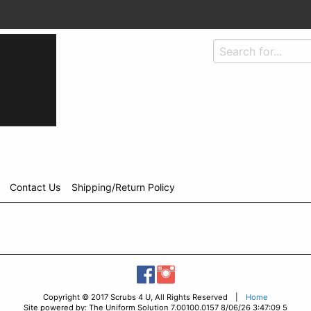
Contact Us
Shipping/Return Policy
Copyright © 2017 Scrubs 4 U, All Rights Reserved |
Home
Site powered by: The Uniform Solution 7.00100.0157 8/06/26 3:47:09 5