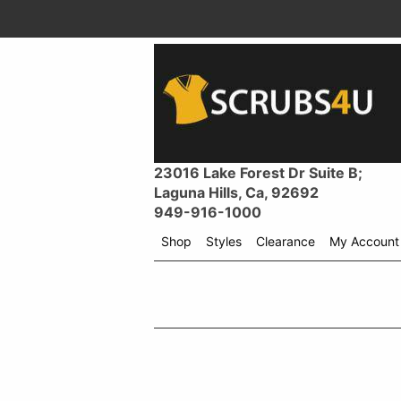
23016 Lake Forest Dr Suite B;
Laguna Hills, Ca, 92692
949-916-1000
Shop
Styles
Clearance
My Account
Shop
menu
drop
down