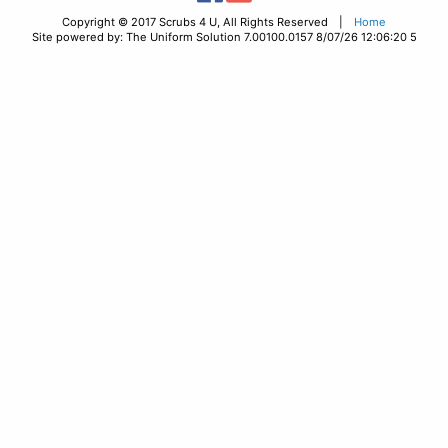
Copyright © 2017 Scrubs 4 U, All Rights Reserved |
Home
Site powered by: The Uniform Solution 7.00100.0157 8/07/26 12:06:20 5