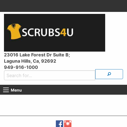
23016 Lake Forest Dr Suite B;
Laguna Hills, Ca, 92692
949-916-1000
Menu