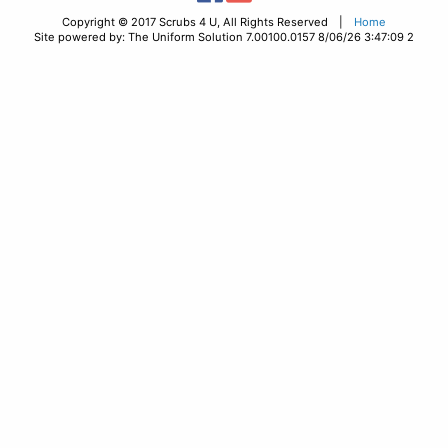
Copyright © 2017 Scrubs 4 U, All Rights Reserved |
Home
Site powered by: The Uniform Solution 7.00100.0157 8/06/26 3:47:09 2