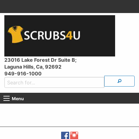
23016 Lake Forest Dr Suite B;
Laguna Hills, Ca, 92692
949-916-1000
Menu