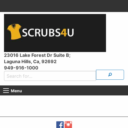
23016 Lake Forest Dr Suite B;
Laguna Hills, Ca, 92692
949-916-1000
Menu