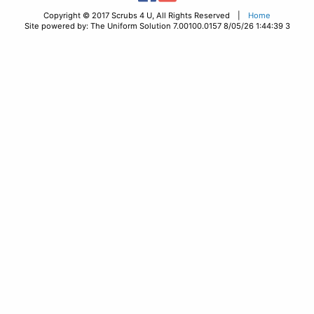
Copyright © 2017 Scrubs 4 U, All Rights Reserved |
Home
Site powered by: The Uniform Solution 7.00100.0157 8/05/26 1:44:39 3