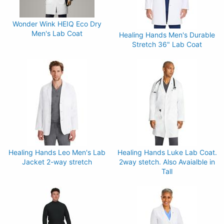
Wonder Wink HEIQ Eco Dry
Men's Lab Coat
Healing Hands Men's Durable
Stretch 36" Lab Coat
Healing Hands Leo Men's Lab
Healing Hands Luke Lab Coat.
Jacket 2-way stretch
2way stetch. Also Avaialble in
Tall