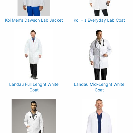
Koi Men's Dawson Lab Jacket
Koi His Everyday Lab Coat
Landau Full Lenght White
Landau Mid-Lenght White
Coat
Coat