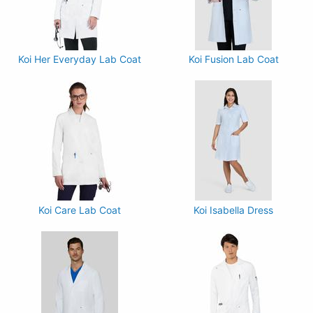
Koi Her Everyday Lab Coat
Koi Fusion Lab Coat
Koi Care Lab Coat
Koi Isabella Dress