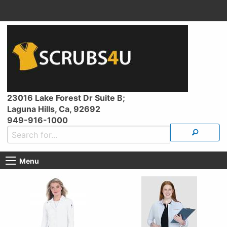
23016 Lake Forest Dr Suite B;
Laguna Hills, Ca, 92692
949-916-1000
Menu