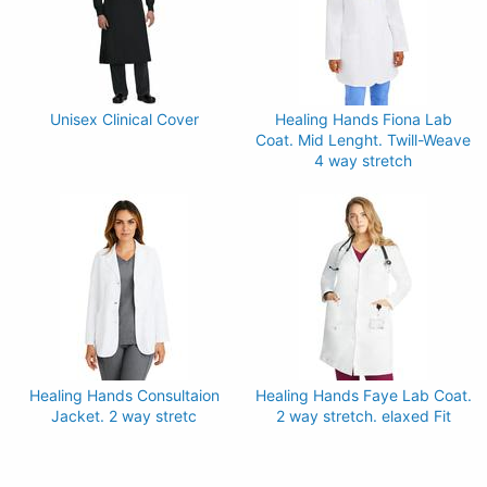
Unisex Clinical Cover
Healing Hands Fiona Lab
Coat. Mid Lenght. Twill-Weave
4 way stretch
Healing Hands Consultaion
Healing Hands Faye Lab Coat.
Jacket. 2 way stretc
2 way stretch. elaxed Fit