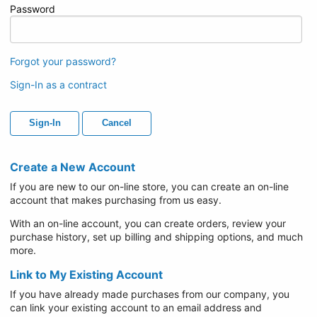
Password
Forgot your password?
Sign-In as a contract
Sign-In
Cancel
Create a New Account
If you are new to our on-line store, you can create an on-line
account that makes purchasing from us easy.
With an on-line account, you can create orders, review your
purchase history, set up billing and shipping options, and much
more.
Link to My Existing Account
If you have already made purchases from our company, you
can link your existing account to an email address and