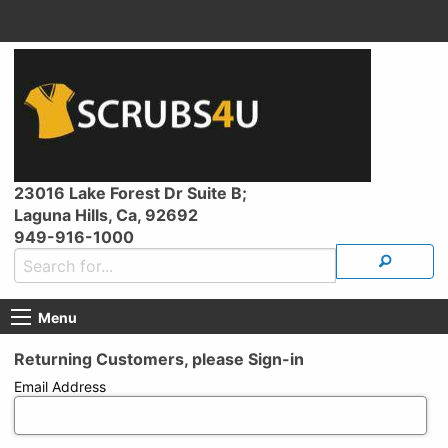
23016 Lake Forest Dr Suite B;
Laguna Hills, Ca, 92692
949-916-1000
Menu
Returning Customers, please Sign-in
Email Address