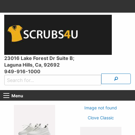
23016 Lake Forest Dr Suite B;
Laguna Hills, Ca, 92692
949-916-1000
Menu
Image not found
Clove Classic