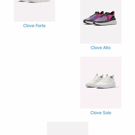
Clove Forte
Clove Alto
Clove Solo