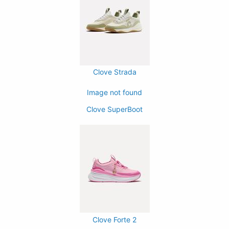
Clove Strada
Image not found
Clove SuperBoot
Clove Forte 2