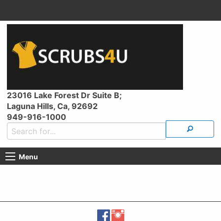
23016 Lake Forest Dr Suite B;
Laguna Hills, Ca, 92692
949-916-1000
Menu