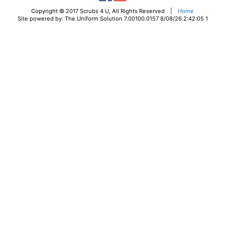
Copyright © 2017 Scrubs 4 U, All Rights Reserved |
Home
Site powered by: The Uniform Solution 7.00100.0157 8/08/26 2:42:05 1